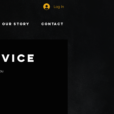
Log In
Our Story
Contact
rvice
ou