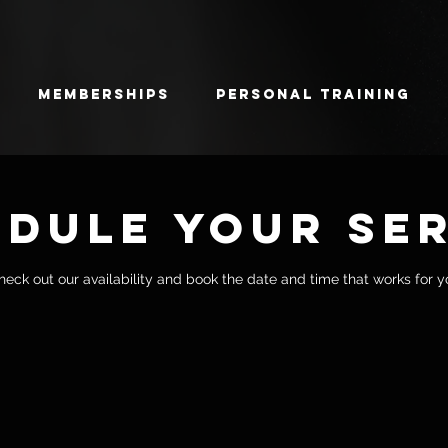
Memberships
Personal Training
dule your se
heck out our availability and book the date and time that works for y