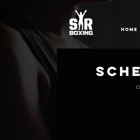
Home
Sche
C