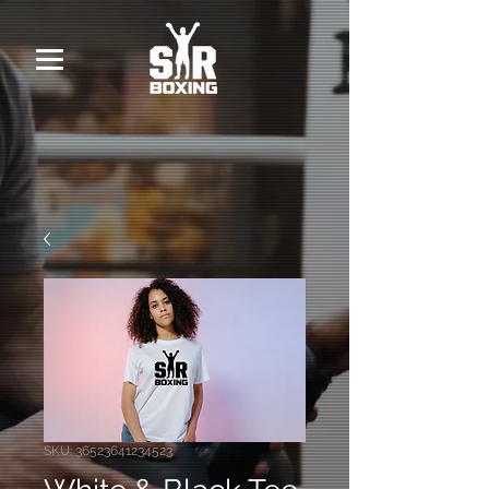
SKU: 36523641234523