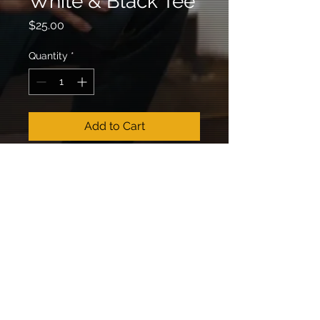
White & Black Tee
Price
$25.00
Quantity
*
Add to Cart
RETURN &
REFUND POLICY
All sales are final.
SHIPPING INFO
Shipping takes 3-14 days.